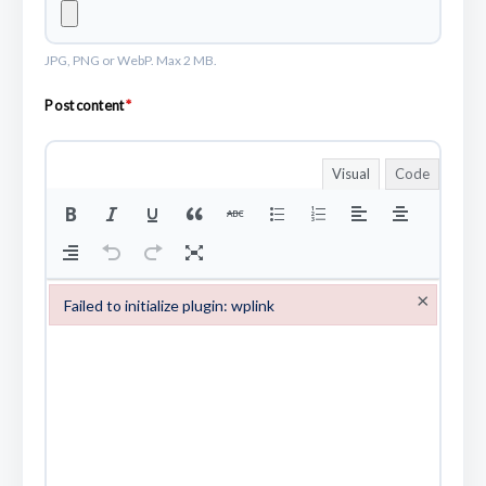
JPG, PNG or WebP. Max 2 MB.
Post content
*
Visual
Code
×
Failed to initialize plugin: wplink
Failed to initialize plugin: wplink