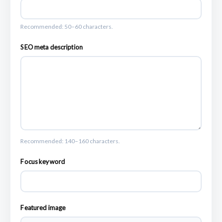
Recommended: 50–60 characters.
SEO meta description
Recommended: 140–160 characters.
Focus keyword
Featured image