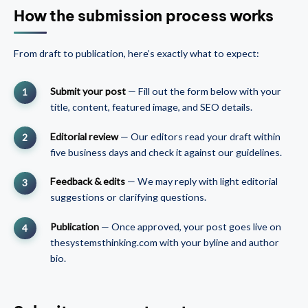
How the submission process works
From draft to publication, here’s exactly what to expect:
Submit your post
— Fill out the form below with your
title, content, featured image, and SEO details.
Editorial review
— Our editors read your draft within
five business days and check it against our guidelines.
Feedback & edits
— We may reply with light editorial
suggestions or clarifying questions.
Publication
— Once approved, your post goes live on
thesystemsthinking.com with your byline and author
bio.