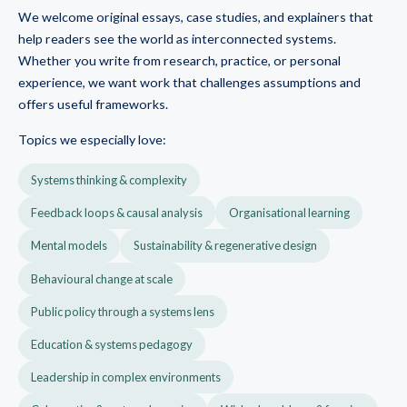
We welcome original essays, case studies, and explainers that
help readers see the world as interconnected systems.
Whether you write from research, practice, or personal
experience, we want work that challenges assumptions and
offers useful frameworks.
Topics we especially love:
Systems thinking & complexity
Feedback loops & causal analysis
Organisational learning
Mental models
Sustainability & regenerative design
Behavioural change at scale
Public policy through a systems lens
Education & systems pedagogy
Leadership in complex environments