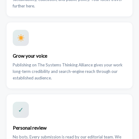
further here.
Grow your voice
Publishing on The Systems Thinking Alliance gives your work
long-term credibility and search-engine reach through our
established audience.
✓
Personal review
No bots. Every submission is read by our editorial team. We