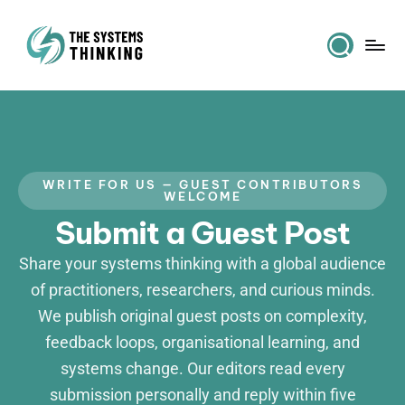
WRITE FOR US — GUEST CONTRIBUTORS
WELCOME
Submit a Guest Post
Share your systems thinking with a global audience
of practitioners, researchers, and curious minds.
We publish original guest posts on complexity,
feedback loops, organisational learning, and
systems change. Our editors read every
submission personally and reply within five