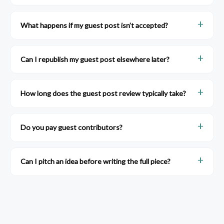
What happens if my guest post isn’t accepted?
Can I republish my guest post elsewhere later?
How long does the guest post review typically take?
Do you pay guest contributors?
Can I pitch an idea before writing the full piece?