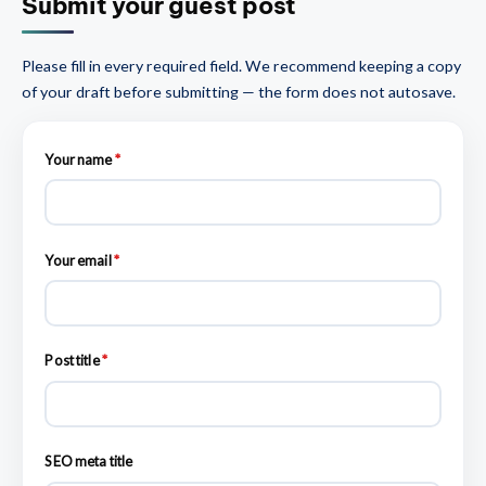
Submit your guest post
Please fill in every required field. We recommend keeping a copy
of your draft before submitting — the form does not autosave.
Your name
*
Your email
*
Post title
*
SEO meta title