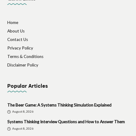
Home
About Us
Contact Us
Privacy Policy
Terms & Conditions
Disclaimer Policy
Popular Articles
The Beer Game: A Systems Thinking Simulation Explained
August 8, 2026
Systems Thinking Interview Questions and How to Answer Them
August 8, 2026