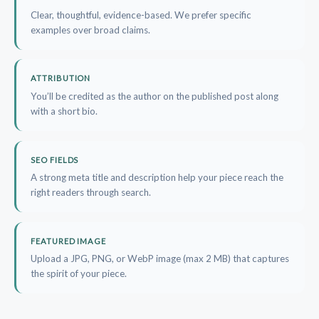
Clear, thoughtful, evidence-based. We prefer specific
examples over broad claims.
ATTRIBUTION
You’ll be credited as the author on the published post along
with a short bio.
SEO FIELDS
A strong meta title and description help your piece reach the
right readers through search.
FEATURED IMAGE
Upload a JPG, PNG, or WebP image (max 2 MB) that captures
the spirit of your piece.