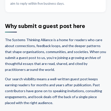
aim to reply within five business days.
Why submit a guest post here
The Systems Thinking Alliance is a home for readers who care
about connections, feedback loops, and the deeper patterns
that shape organisations, communities, and societies. When you
submit a guest post to us, you’re joining a growing archive of
thoughtful essays that are read, shared, and cited by
practitioners around the world.
Our search visibility means a well-written guest post keeps
earning readers for months and years after publication. Past
contributors have gone on to speaking invitations, consulting
engagements, and book deals off the back of a single piece
placed with the right audience.