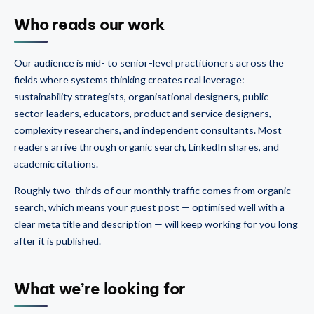
Who reads our work
Our audience is mid- to senior-level practitioners across the
fields where systems thinking creates real leverage:
sustainability strategists, organisational designers, public-
sector leaders, educators, product and service designers,
complexity researchers, and independent consultants. Most
readers arrive through organic search, LinkedIn shares, and
academic citations.
Roughly two-thirds of our monthly traffic comes from organic
search, which means your guest post — optimised well with a
clear meta title and description — will keep working for you long
after it is published.
What we’re looking for