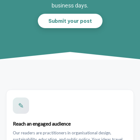
business days.
Submit your post
✎
Reach an engaged audience
Our readers are practitioners in organisational design,
sustainability, education, and public policy. Your ideas travel