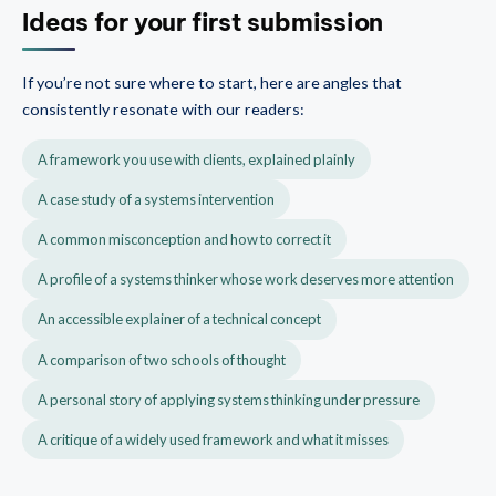
Ideas for your first submission
If you’re not sure where to start, here are angles that
consistently resonate with our readers:
A framework you use with clients, explained plainly
A case study of a systems intervention
A common misconception and how to correct it
A profile of a systems thinker whose work deserves more attention
An accessible explainer of a technical concept
A comparison of two schools of thought
A personal story of applying systems thinking under pressure
A critique of a widely used framework and what it misses