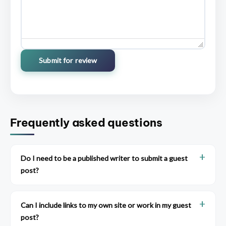
Submit for review
Frequently asked questions
Do I need to be a published writer to submit a guest
post?
Can I include links to my own site or work in my guest
post?