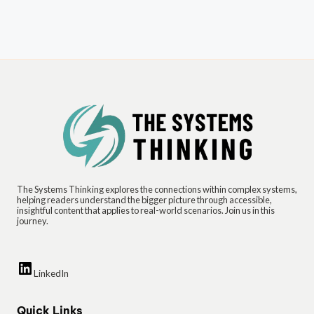
The Systems Thinking explores the connections within complex systems,
helping readers understand the bigger picture through accessible,
insightful content that applies to real-world scenarios. Join us in this
journey.
LinkedIn
Quick Links