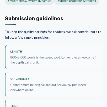
Cybernetics & system dynamics
Wicked problems & framing
Submission guidelines
To keep the quality bar high for readers, we ask contributors to
follow a few simple principles:
LENGTH
800–2,000 words is the sweet spot. Longer pieces welcome if
the depth calls for it.
ORIGINALITY
Content must be original and not previously published
elsewhere online.
TONE