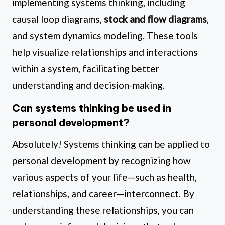
implementing systems thinking, including
causal loop diagrams,
stock and flow diagrams
,
and system dynamics modeling. These tools
help visualize relationships and interactions
within a system, facilitating better
understanding and decision-making.
Can systems thinking be used in
personal development?
Absolutely! Systems thinking can be applied to
personal development by recognizing how
various aspects of your life—such as health,
relationships, and career—interconnect. By
understanding these relationships, you can