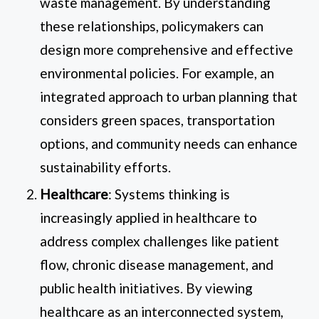
waste management. By understanding
these relationships, policymakers can
design more comprehensive and effective
environmental policies. For example, an
integrated approach to urban planning that
considers green spaces, transportation
options, and community needs can enhance
sustainability efforts.
Healthcare
: Systems thinking is
increasingly applied in healthcare to
address complex challenges like patient
flow, chronic disease management, and
public health initiatives. By viewing
healthcare as an interconnected system,