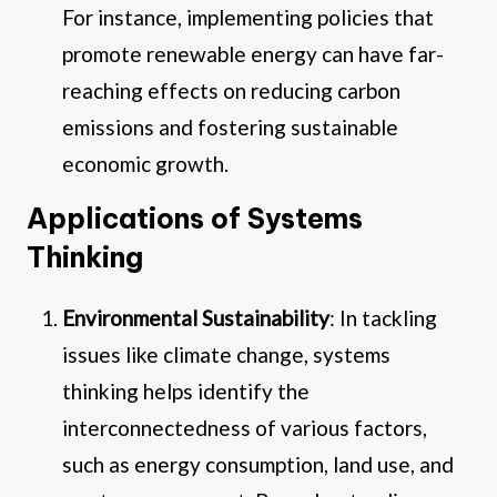
For instance, implementing policies that
promote renewable energy can have far-
reaching effects on reducing carbon
emissions and fostering sustainable
economic growth.
Applications of Systems
Thinking
Environmental Sustainability
: In tackling
issues like climate change, systems
thinking helps identify the
interconnectedness of various factors,
such as energy consumption, land use, and