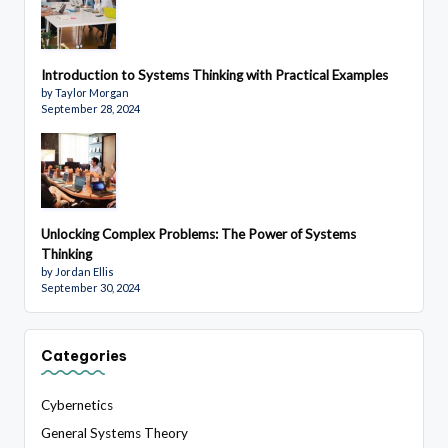
Introduction to Systems Thinking with Practical Examples
by Taylor Morgan
September 28, 2024
Unlocking Complex Problems: The Power of Systems
Thinking
by Jordan Ellis
September 30, 2024
Categories
Cybernetics
General Systems Theory