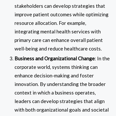
stakeholders can develop strategies that
improve patient outcomes while optimizing
resource allocation. For example,
integrating mental health services with
primary care can enhance overall patient
well-being and reduce healthcare costs.
Business and Organizational Change
: In the
corporate world, systems thinking can
enhance decision-making and foster
innovation. By understanding the broader
context in which a business operates,
leaders can develop strategies that align
with both organizational goals and societal