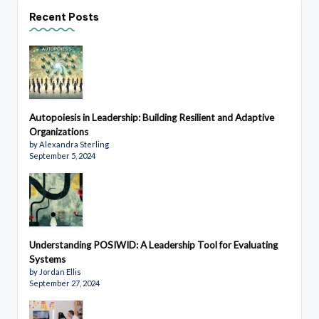
Recent Posts
Autopoiesis in Leadership: Building Resilient and Adaptive
Organizations
by Alexandra Sterling
September 5, 2024
Understanding POSIWID: A Leadership Tool for Evaluating
Systems
by Jordan Ellis
September 27, 2024