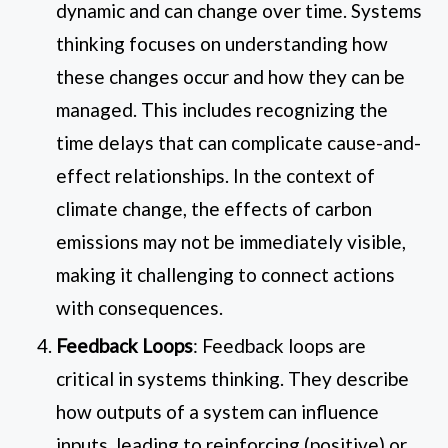
dynamic and can change over time. Systems
thinking focuses on understanding how
these changes occur and how they can be
managed. This includes recognizing the
time delays that can complicate cause-and-
effect relationships. In the context of
climate change, the effects of carbon
emissions may not be immediately visible,
making it challenging to connect actions
with consequences.
Feedback Loops
: Feedback loops are
critical in systems thinking. They describe
how outputs of a system can influence
inputs, leading to reinforcing (positive) or