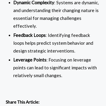
Dynamic Complexity
: Systems are dynamic,
and understanding their changing nature is
essential for managing challenges
effectively.
Feedback Loops
: Identifying feedback
loops helps predict system behavior and
design strategic interventions.
Leverage Points
: Focusing on leverage
points can lead to significant impacts with
relatively small changes.
Share This Article: