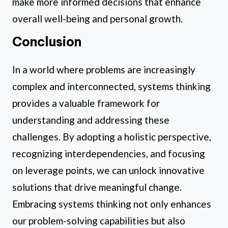
make more informed decisions that enhance
overall well-being and personal growth.
Conclusion
In a world where problems are increasingly
complex and interconnected, systems thinking
provides a valuable framework for
understanding and addressing these
challenges. By adopting a holistic perspective,
recognizing interdependencies, and focusing
on leverage points, we can unlock innovative
solutions that drive meaningful change.
Embracing systems thinking not only enhances
our problem-solving capabilities but also