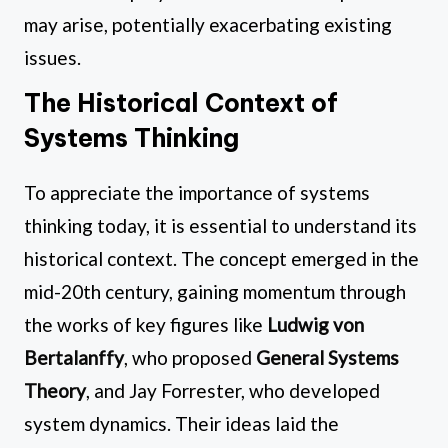
may arise, potentially exacerbating existing
issues.
The Historical Context of
Systems Thinking
To appreciate the importance of systems
thinking today, it is essential to understand its
historical context. The concept emerged in the
mid-20th century, gaining momentum through
the works of key figures like
Ludwig von
Bertalanffy
, who proposed
General Systems
Theory
, and Jay Forrester, who developed
system dynamics. Their ideas laid the