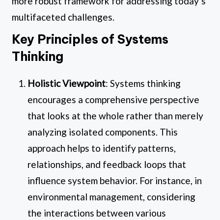
more robust framework for addressing today’s
multifaceted challenges.
Key Principles of Systems
Thinking
Holistic Viewpoint
: Systems thinking
encourages a comprehensive perspective
that looks at the whole rather than merely
analyzing isolated components. This
approach helps to identify patterns,
relationships, and feedback loops that
influence system behavior. For instance, in
environmental management, considering
the interactions between various