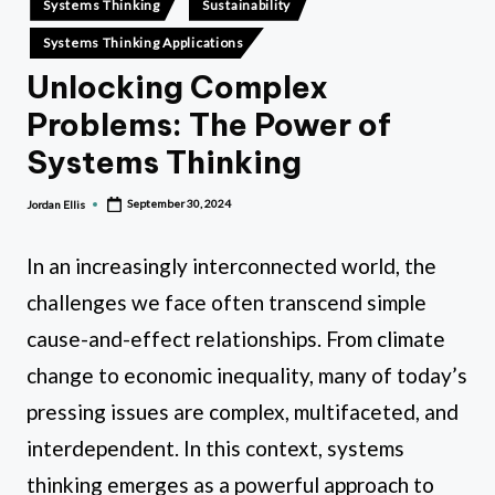
hi
Systems Thinking
Sustainability
in
n
Systems Thinking Applications
ki
Unlocking Complex
n
Problems: The Power of
g
Systems Thinking
September 30, 2024
Jordan Ellis
Posted
by
In an increasingly interconnected world, the
challenges we face often transcend simple
cause-and-effect relationships. From climate
change to economic inequality, many of today’s
pressing issues are complex, multifaceted, and
interdependent. In this context, systems
thinking emerges as a powerful approach to