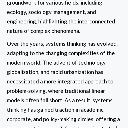
groundwork for various fields, including
ecology, sociology, management, and
engineering, highlighting the interconnected
nature of complex phenomena.
Over the years, systems thinking has evolved,
adapting to the changing complexities of the
modern world. The advent of technology,
globalization, and rapid urbanization has
necessitated a more integrated approach to
problem-solving, where traditional linear
models often fall short. As a result, systems
thinking has gained traction in academic,
corporate, and policy-making circles, offering a