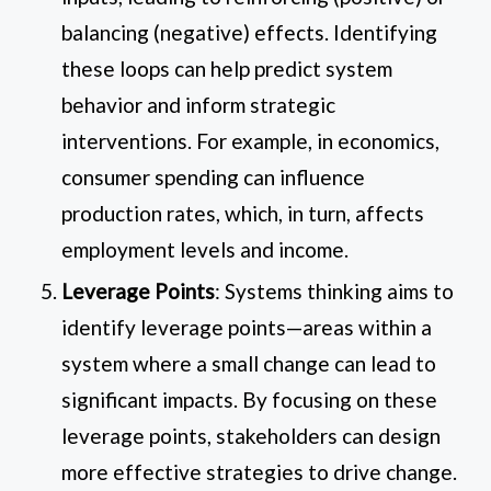
balancing (negative) effects. Identifying
these loops can help predict system
behavior and inform strategic
interventions. For example, in economics,
consumer spending can influence
production rates, which, in turn, affects
employment levels and income.
Leverage Points
: Systems thinking aims to
identify leverage points—areas within a
system where a small change can lead to
significant impacts. By focusing on these
leverage points, stakeholders can design
more effective strategies to drive change.