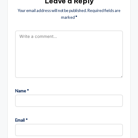
Leave a Reply
Your email address will not be published.
Required fields are
marked
*
Name
*
Email
*