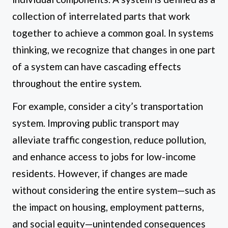
collection of interrelated parts that work
together to achieve a common goal. In systems
thinking, we recognize that changes in one part
of a system can have cascading effects
throughout the entire system.
For example, consider a city’s transportation
system. Improving public transport may
alleviate traffic congestion, reduce pollution,
and enhance access to jobs for low-income
residents. However, if changes are made
without considering the entire system—such as
the impact on housing, employment patterns,
and social equity—unintended consequences