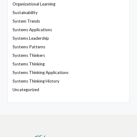
Organizational Learning
Sustainability
System Trends
Systems Applications
Systems Leadership
Systems Patterns
Systems Thinkers
Systems Thinking
Systems Thinking Applications
Systems Thinking History
Uncategorized