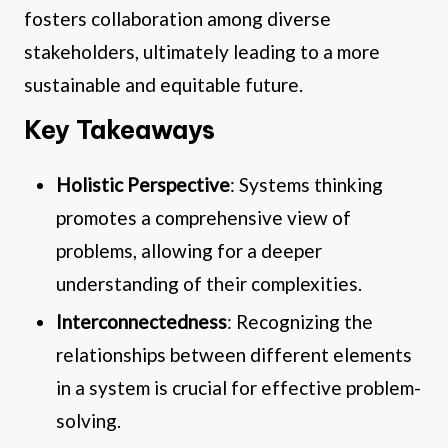
fosters collaboration among diverse
stakeholders, ultimately leading to a more
sustainable and equitable future.
Key Takeaways
Holistic Perspective
: Systems thinking
promotes a comprehensive view of
problems, allowing for a deeper
understanding of their complexities.
Interconnectedness
: Recognizing the
relationships between different elements
in a system is crucial for effective problem-
solving.