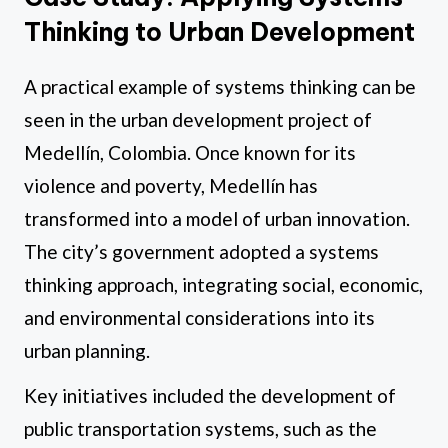
Thinking to Urban Development
A practical example of systems thinking can be
seen in the urban development project of
Medellín, Colombia. Once known for its
violence and poverty, Medellín has
transformed into a model of urban innovation.
The city’s government adopted a systems
thinking approach, integrating social, economic,
and environmental considerations into its
urban planning.
Key initiatives included the development of
public transportation systems, such as the