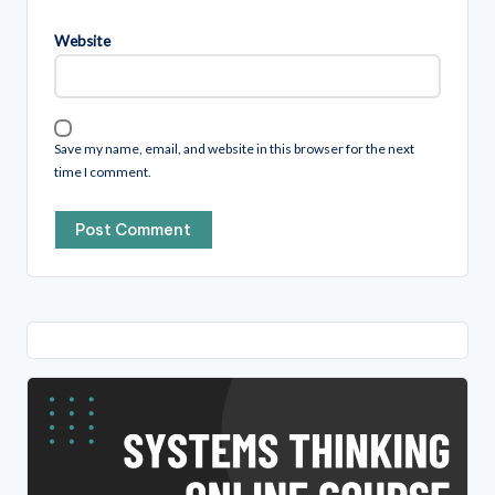
Website
Save my name, email, and website in this browser for the next
time I comment.