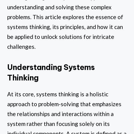
understanding and solving these complex
problems. This article explores the essence of
systems thinking, its principles, and how it can
be applied to unlock solutions for intricate
challenges.
Understanding Systems
Thinking
At its core, systems thinking is a holistic
approach to problem-solving that emphasizes
the relationships and interactions within a
system rather than focusing solely on its
individual components. A system is defined as a