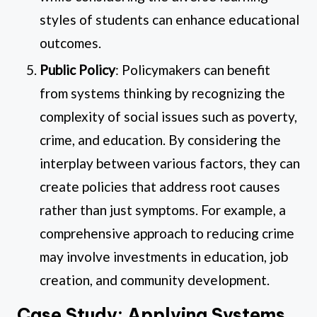
styles of students can enhance educational
outcomes.
Public Policy
: Policymakers can benefit
from systems thinking by recognizing the
complexity of social issues such as poverty,
crime, and education. By considering the
interplay between various factors, they can
create policies that address root causes
rather than just symptoms. For example, a
comprehensive approach to reducing crime
may involve investments in education, job
creation, and community development.
Case Study: Applying Systems