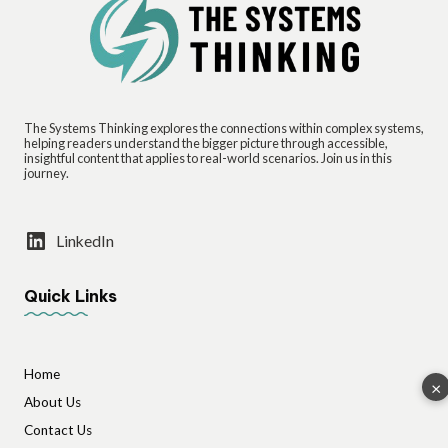
The Systems Thinking explores the connections within complex systems,
helping readers understand the bigger picture through accessible,
insightful content that applies to real-world scenarios. Join us in this
journey.
LinkedIn
Quick Links
Home
×
About Us
Contact Us