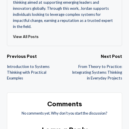
thinking aimed at supporting emerging leaders and
innovators globally. Through this work, Jordan supports
individuals looking to leverage complex systems for
impactful change, earning a reputation as a trusted expert
in the field.
View All Posts
Post
Previous Post
Next Post
Introduction to Systems
From Theory to Practice:
navigation
Thinking with Practical
Integrating Systems Thinking
Examples
in Everyday Projects
Comments
No comments yet. Why don’t you start the discussion?