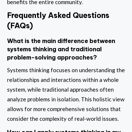
benefits the entire community.
Frequently Asked Questions
(FAQs)
What is the main difference between
systems thinking and traditional
problem-solving approaches?
Systems thinking focuses on understanding the
relationships and interactions within a whole
system, while traditional approaches often
analyze problems in isolation. This holistic view
allows for more comprehensive solutions that
consider the complexity of real-world issues.