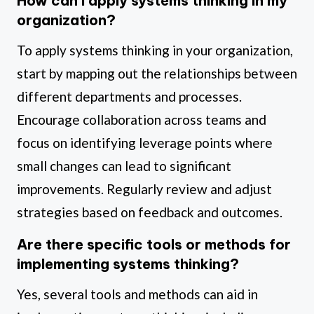
How can I apply systems thinking in my
organization?
To apply systems thinking in your organization,
start by mapping out the relationships between
different departments and processes.
Encourage collaboration across teams and
focus on identifying leverage points where
small changes can lead to significant
improvements. Regularly review and adjust
strategies based on feedback and outcomes.
Are there specific tools or methods for
implementing systems thinking?
Yes, several tools and methods can aid in