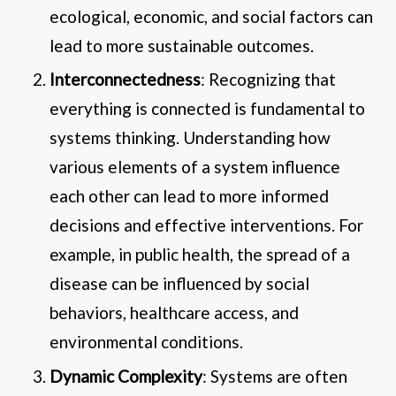
ecological, economic, and social factors can
lead to more sustainable outcomes.
Interconnectedness
: Recognizing that
everything is connected is fundamental to
systems thinking. Understanding how
various elements of a system influence
each other can lead to more informed
decisions and effective interventions. For
example, in public health, the spread of a
disease can be influenced by social
behaviors, healthcare access, and
environmental conditions.
Dynamic Complexity
: Systems are often