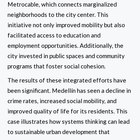
Metrocable, which connects marginalized
neighborhoods to the city center. This
initiative not only improved mobility but also
facilitated access to education and
employment opportunities. Additionally, the
city invested in public spaces and community
programs that foster social cohesion.
The results of these integrated efforts have
been significant. Medellín has seen a decline in
crime rates, increased social mobility, and
improved quality of life for its residents. This
case illustrates how systems thinking can lead
to sustainable urban development that