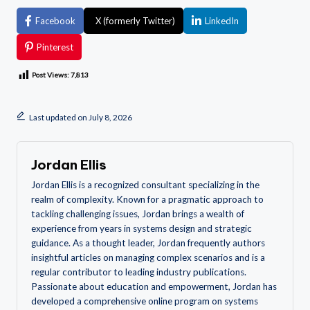
Facebook
X (formerly Twitter)
LinkedIn
Pinterest
Post Views:
7,813
Last updated on July 8, 2026
Jordan Ellis
Jordan Ellis is a recognized consultant specializing in the
realm of complexity. Known for a pragmatic approach to
tackling challenging issues, Jordan brings a wealth of
experience from years in systems design and strategic
guidance. As a thought leader, Jordan frequently authors
insightful articles on managing complex scenarios and is a
regular contributor to leading industry publications.
Passionate about education and empowerment, Jordan has
developed a comprehensive online program on systems