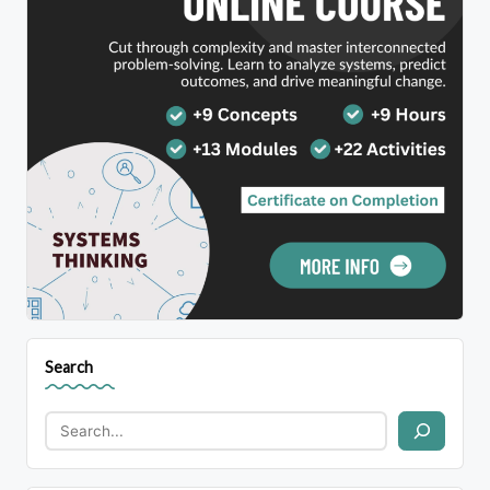
Search