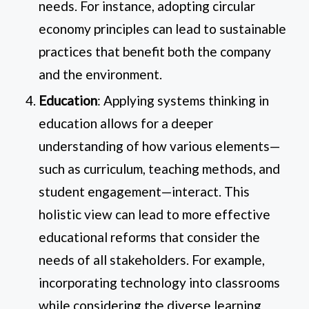
needs. For instance, adopting circular
economy principles can lead to sustainable
practices that benefit both the company
and the environment.
Education
: Applying systems thinking in
education allows for a deeper
understanding of how various elements—
such as curriculum, teaching methods, and
student engagement—interact. This
holistic view can lead to more effective
educational reforms that consider the
needs of all stakeholders. For example,
incorporating technology into classrooms
while considering the diverse learning